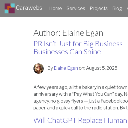
Carawebs
Home
Services
Projects
Blog
Author:
Elaine Egan
PR Isn’t Just for Big Business
Businesses Can Shine
By
Elaine Egan
on:
August 5, 2025
A few years ago, a little bakery in a quiet tow
anniversary with a “Pay What You Can” day. 
agency, no glossy flyers — just a Facebook pos
paper, and a quick call to the radio station. By
Will ChatGPT Replace Human 