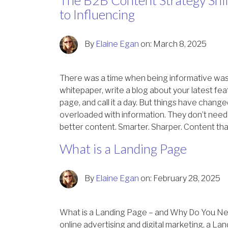
The B2B Content Strategy Shif
to Influencing
By
Elaine Egan
on:
March 8, 2025
There was a time when being informative was
whitepaper, write a blog about your latest f
page, and call it a day. But things have chang
overloaded with information. They don’t ne
better content. Smarter. Sharper. Content th
What is a Landing Page
By
Elaine Egan
on:
February 28, 2025
What is a Landing Page – and Why Do You N
online advertising and digital marketing, a La