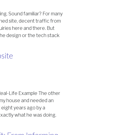
iting. Sound familiar? For many
gned site, decent traffic from
iries here and there. But
 the design or the tech stack
site
eal-Life Example The other
in my house and needed an
 eight years ago by a
exactly what he was doing.