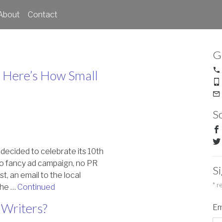
About
Contact
G
 – Here’s How Small
So
n decided to celebrate its 10th
No fancy ad campaign, no PR
S
t, an email to the local
*
re
 the …
Continued
Writers?
Em