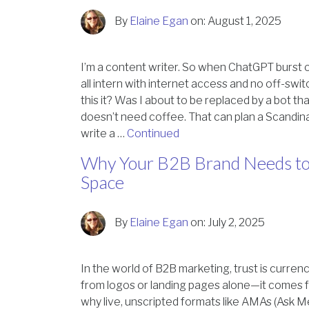
By
Elaine Egan
on:
August 1, 2025
I’m a content writer. So when ChatGPT burst o
all intern with internet access and no off-swit
this it? Was I about to be replaced by a bot t
doesn’t need coffee. That can plan a Scandina
write a …
Continued
Why Your B2B Brand Needs to
Space
By
Elaine Egan
on:
July 2, 2025
In the world of B2B marketing, trust is curren
from logos or landing pages alone—it comes f
why live, unscripted formats like AMAs (Ask M