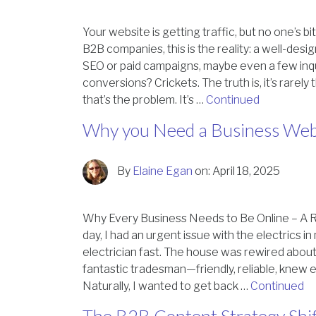
Your website is getting traffic, but no one’s b
B2B companies, this is the reality: a well-desi
SEO or paid campaigns, maybe even a few inqu
conversions? Crickets. The truth is, it’s rarely
that’s the problem. It’s …
Continued
Why you Need a Business Web
By
Elaine Egan
on:
April 18, 2025
Why Every Business Needs to Be Online – A R
day, I had an urgent issue with the electrics 
electrician fast. The house was rewired about
fantastic tradesman—friendly, reliable, knew 
Naturally, I wanted to get back …
Continued