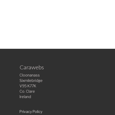
Carawebs
Cloonanass
Sixmilebridge
V95 K77K
Co. Clare
Ireland
Privacy Policy