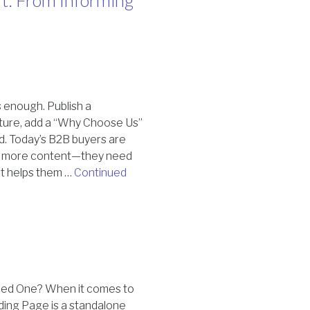
t: From Informing
 enough. Publish a
eature, add a “Why Choose Us”
ed. Today’s B2B buyers are
ed more content—they need
at helps them …
Continued
eed One? When it comes to
nding Page is a standalone