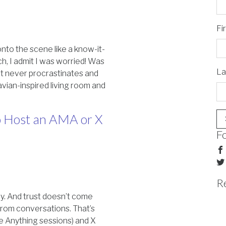
Fi
nto the scene like a know-it-
ch, I admit I was worried! Was
La
hat never procrastinates and
vian-inspired living room and
 Host an AMA or X
F
R
cy. And trust doesn’t come
rom conversations. That’s
e Anything sessions) and X