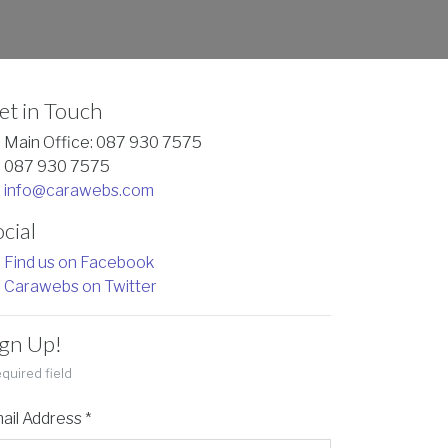
et in Touch
Main Office: 087 930 7575
087 930 7575
info@carawebs.com
cial
Find us on Facebook
Carawebs on Twitter
ign Up!
quired field
ail Address
*