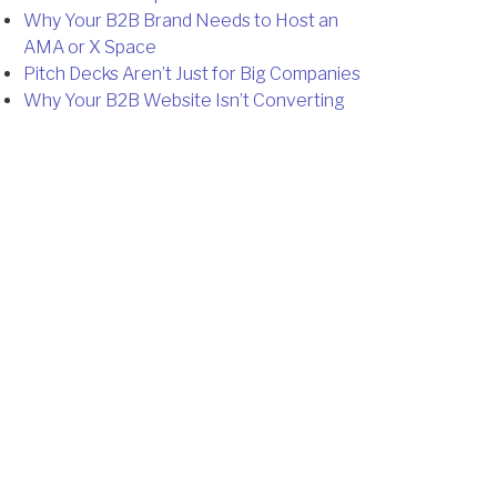
Why Your B2B Brand Needs to Host an
AMA or X Space
Pitch Decks Aren’t Just for Big Companies
Why Your B2B Website Isn’t Converting