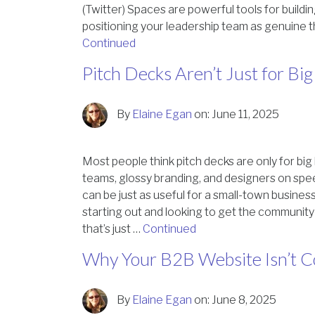
(Twitter) Spaces are powerful tools for buildin
positioning your leadership team as genuine t
Continued
Pitch Decks Aren’t Just for B
By
Elaine Egan
on:
June 11, 2025
Most people think pitch decks are only for bi
teams, glossy branding, and designers on speed 
can be just as useful for a small-town business
starting out and looking to get the communit
that’s just …
Continued
Why Your B2B Website Isn’t C
By
Elaine Egan
on:
June 8, 2025