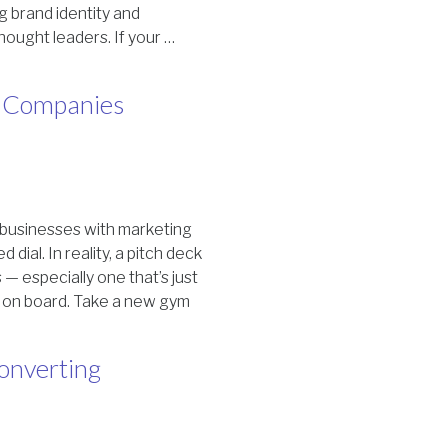
g brand identity and
hought leaders. If your …
ig Companies
g businesses with marketing
dial. In reality, a pitch deck
 — especially one that’s just
y on board. Take a new gym
onverting