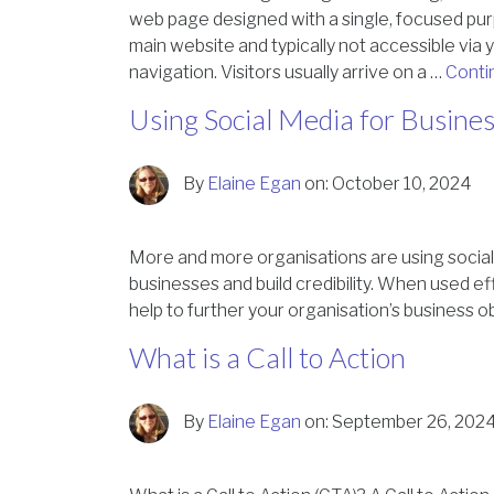
web page designed with a single, focused pur
main website and typically not accessible via y
navigation. Visitors usually arrive on a …
Conti
Using Social Media for Busine
By
Elaine Egan
on:
October 10, 2024
More and more organisations are using social
businesses and build credibility. When used ef
help to further your organisation’s business o
What is a Call to Action
By
Elaine Egan
on:
September 26, 202