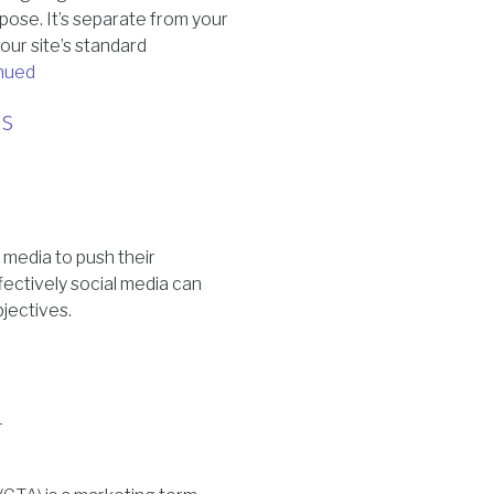
pose. It’s separate from your
our site’s standard
nued
ss
 media to push their
fectively social media can
bjectives.
4