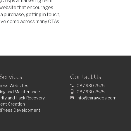
 (CTA) is a marketing term
ur website that encourages
 a purchase, getting in touch,
ou’ve come across many CTAs
Services
Contact Us
ness Websites
087 930 7575
ing and Maintenance
087 930 7575
rity and Hack Recovery
info@carawebs.com
ent Creation
dPress Development