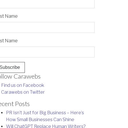
rst Name
st Name
ollow Carawebs
Find us on Facebook
Carawebs on Twitter
ecent Posts
PR Isn’t Just for Big Business – Here’s
How Small Businesses Can Shine
Will ChatGPT Replace Human Writers?