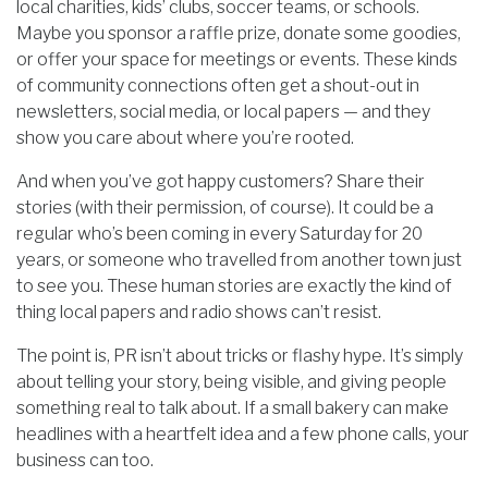
local charities, kids’ clubs, soccer teams, or schools.
Maybe you sponsor a raffle prize, donate some goodies,
or offer your space for meetings or events. These kinds
of community connections often get a shout-out in
newsletters, social media, or local papers — and they
show you care about where you’re rooted.
And when you’ve got happy customers? Share their
stories (with their permission, of course). It could be a
regular who’s been coming in every Saturday for 20
years, or someone who travelled from another town just
to see you. These human stories are exactly the kind of
thing local papers and radio shows can’t resist.
The point is, PR isn’t about tricks or flashy hype. It’s simply
about telling your story, being visible, and giving people
something real to talk about. If a small bakery can make
headlines with a heartfelt idea and a few phone calls, your
business can too.