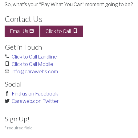
So, what’s your “Pay What You Can” moment going to be?
Contact Us
Email Us
Click to Call
Get in Touch
Click to Call Landline
Click to Call Mobile
info@carawebs.com
Social
Find us on Facebook
Carawebs on Twitter
Sign Up!
*
required field