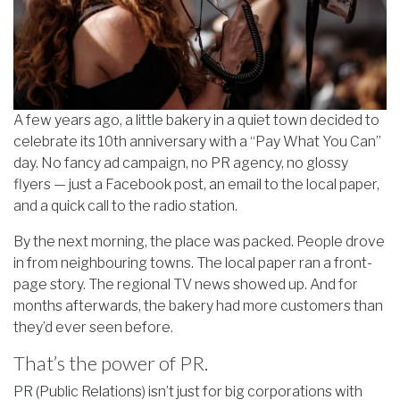
A few years ago, a little bakery in a quiet town decided to
celebrate its 10th anniversary with a “Pay What You Can”
day. No fancy ad campaign, no PR agency, no glossy
flyers — just a Facebook post, an email to the local paper,
and a quick call to the radio station.
By the next morning, the place was packed. People drove
in from neighbouring towns. The local paper ran a front-
page story. The regional TV news showed up. And for
months afterwards, the bakery had more customers than
they’d ever seen before.
That’s the power of PR.
PR (Public Relations) isn’t just for big corporations with