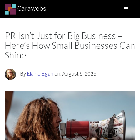
Carawebs
PR Isn’t Just for Big Business –
Here’s How Small Businesses Can
Shine
By
Elaine Egan
on:
August 5, 2025