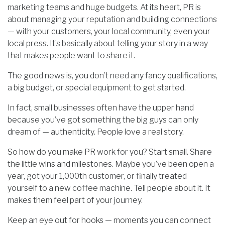
marketing teams and huge budgets. At its heart, PR is
about managing your reputation and building connections
— with your customers, your local community, even your
local press. It’s basically about telling your story in a way
that makes people want to share it.
The good news is, you don’t need any fancy qualifications,
a big budget, or special equipment to get started.
In fact, small businesses often have the upper hand
because you’ve got something the big guys can only
dream of — authenticity. People love a real story.
So how do you make PR work for you? Start small. Share
the little wins and milestones. Maybe you’ve been open a
year, got your 1,000th customer, or finally treated
yourself to a new coffee machine. Tell people about it. It
makes them feel part of your journey.
Keep an eye out for hooks — moments you can connect