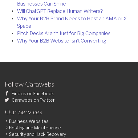
Businesses Can Shine
Will ChatGPT Replace Human Writers?
Why Your B2B Brand Needs to Host an AMA or X
Space
Pitch Decks Aren’t Just for Big Companies
Why Your B2B Website Isn’t Converting
Follow Carawebs
Find us on Facebook
Carawebs on Twitter
Our Services
Business Websites
Hosting and Maintenance
Security and Hack Recovery