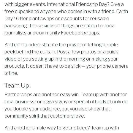
with bigger events. International Friendship Day? Give a
free cupcake to anyone who comes in with a friend. Earth
Day? Offer plant swaps or discounts for reusable
packaging. These kinds of things are catnip for local
journalists and community Facebook groups.
And don’t underestimate the power of letting people
peek behind the curtain. Post a few photos or a quick
video of you setting up in the morning or making your
products. It doesn’t have to be slick — your phone camera
is fine.
Team Up!
Partnerships are another easy win. Team up with another
local business for a giveaway or special offer. Not only do
you double your audience, but you also show that
community spirit that customers love.
And another simple way to get noticed? Team up with