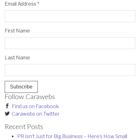
Email Address
*
First Name
Last Name
Follow Carawebs
Find us on Facebook
Carawebs on Twitter
Recent Posts
PR Isn’t Just for Big Business – Here’s How Small