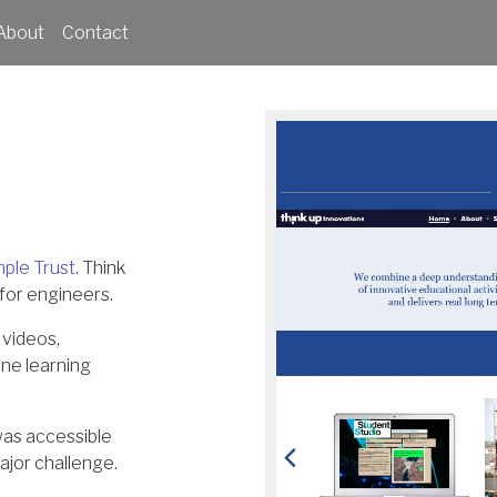
About
Contact
mple Trust
. Think
for engineers.
 videos,
ine learning
was accessible
ajor challenge.