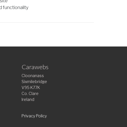
site
 functionality
Carawebs
Cloonanass
Sixmilebridge
V95 K77K
Co. Clare
Ireland
Privacy Policy