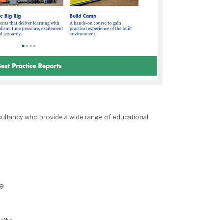
ultancy who provide a wide range of educational
e