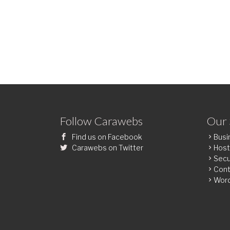
Follow Carawebs
Our 
Find us on Facebook
Busi
Carawebs on Twitter
Host
Secu
Cont
Wor