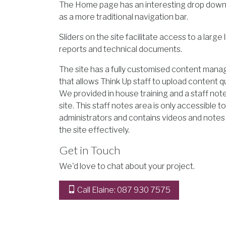
The Home page has an interesting drop down
as a more traditional navigation bar.
Sliders on the site facilitate access to a large l
reports and technical documents.
The site has a fully customised content ma
that allows Think Up staff to upload content qu
We provided in house training and a staff not
site. This staff notes area is only accessible t
administrators and contains videos and notes
the site effectively.
Get in Touch
We'd love to chat about your project.
Call Elaine: 087 930 7575