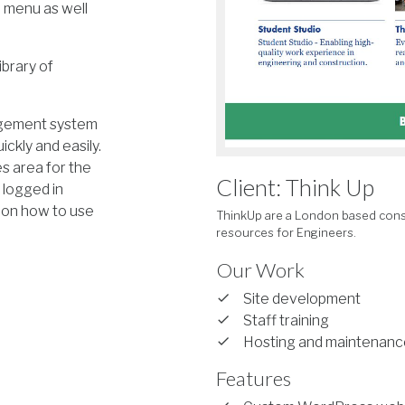
 menu as well
ibrary of
nagement system
ickly and easily.
es area for the
Client: Think Up
o logged in
 on how to use
ThinkUp are a London based cons
resources for Engineers.
Our Work
Site development
Staff training
Hosting and maintenanc
Features