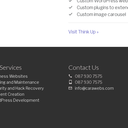
Custom WordPress web
Custom plugins to extend
Custom image carousel
Visit Think Up »
Services
Contact Us
ness Websites
087 930 7575
ing and Maintenance
087 930 7575
rity and Hack Recovery
info@carawebs.com
ent Creation
dPress Development