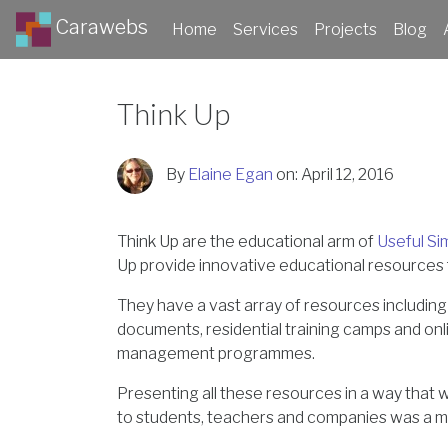
Carawebs
Home
Services
Projects
Blog
Think Up
By
Elaine Egan
on:
April 12, 2016
Think Up are the educational arm of
Useful Si
Up provide innovative educational resources 
They have a vast array of resources including
documents, residential training camps and onl
management programmes.
Presenting all these resources in a way that 
to students, teachers and companies was a m