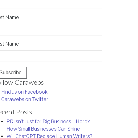
rst Name
st Name
ollow Carawebs
Find us on Facebook
Carawebs on Twitter
ecent Posts
PR Isn’t Just for Big Business – Here’s
How Small Businesses Can Shine
Will ChatGPT Replace Human Writers?