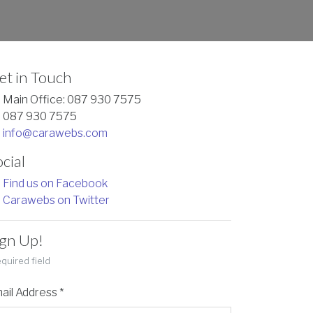
et in Touch
Main Office: 087 930 7575
087 930 7575
info@carawebs.com
cial
Find us on Facebook
Carawebs on Twitter
ign Up!
quired field
ail Address
*