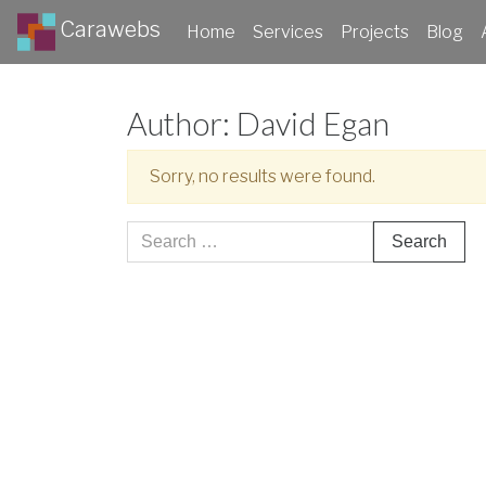
Carawebs
Home
Services
Projects
Blog
Author:
David Egan
Sorry, no results were found.
Search
for: