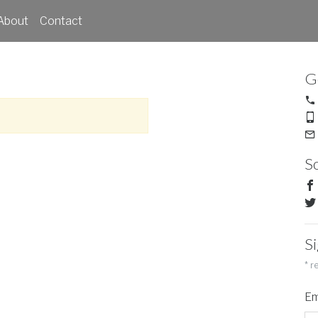
About
Contact
G
So
S
*
re
Em