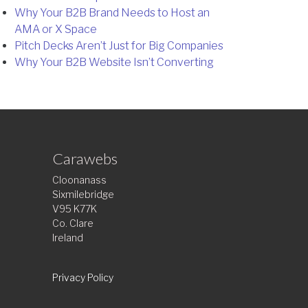
Why Your B2B Brand Needs to Host an
AMA or X Space
Pitch Decks Aren’t Just for Big Companies
Why Your B2B Website Isn’t Converting
Carawebs
Cloonanass
Sixmilebridge
V95 K77K
Co. Clare
Ireland
Privacy Policy