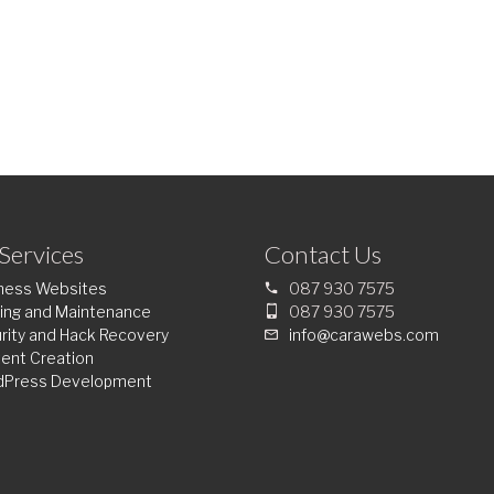
Services
Contact Us
ness Websites
087 930 7575
ing and Maintenance
087 930 7575
rity and Hack Recovery
info@carawebs.com
ent Creation
dPress Development