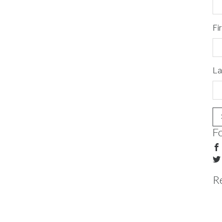
Fi
La
F
R