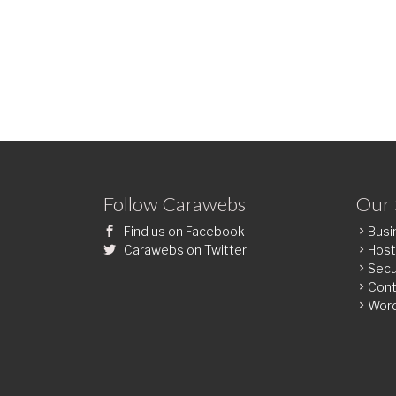
Follow Carawebs
Our 
Find us on Facebook
Busi
Carawebs on Twitter
Host
Secu
Cont
Wor